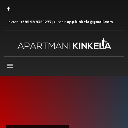
Telefon:
+385 98 935 1277
| E-mail:
app.kinkela@gmail.com