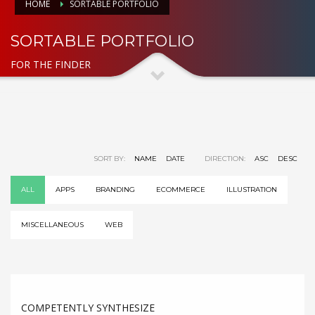
HOME
SORTABLE PORTFOLIO
SORTABLE PORTFOLIO
FOR THE FINDER
SORT BY:
NAME
DATE
DIRECTION:
ASC
DESC
ALL
APPS
BRANDING
ECOMMERCE
ILLUSTRATION
MISCELLANEOUS
WEB
COMPETENTLY SYNTHESIZE