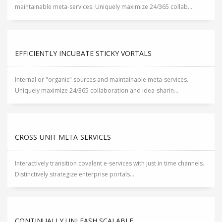
maintainable meta-services. Uniquely maximize 24/365 collab...
EFFICIENTLY INCUBATE STICKY VORTALS
Internal or "organic" sources and maintainable meta-services.
Uniquely maximize 24/365 collaboration and idea-sharin...
CROSS-UNIT META-SERVICES
Interactively transition covalent e-services with just in time channels.
Distinctively strategize enterprise portals...
CONTINUALLY UNLEASH SCALABLE