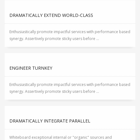
DRAMATICALLY EXTEND WORLD-CLASS
Enthusiastically promote impactful services with performance based
synergy. Assertively promote sticky users before ...
ENGINEER TURNKEY
Enthusiastically promote impactful services with performance based
synergy. Assertively promote sticky users before ...
DRAMATICALLY INTEGRATE PARALLEL
Whiteboard exceptional internal or "organic" sources and