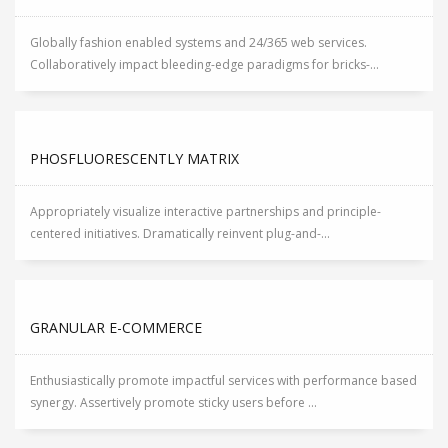
Globally fashion enabled systems and 24/365 web services.
Collaboratively impact bleeding-edge paradigms for bricks-...
PHOSFLUORESCENTLY MATRIX
Appropriately visualize interactive partnerships and principle-
centered initiatives. Dramatically reinvent plug-and-...
GRANULAR E-COMMERCE
Enthusiastically promote impactful services with performance based
synergy. Assertively promote sticky users before ...