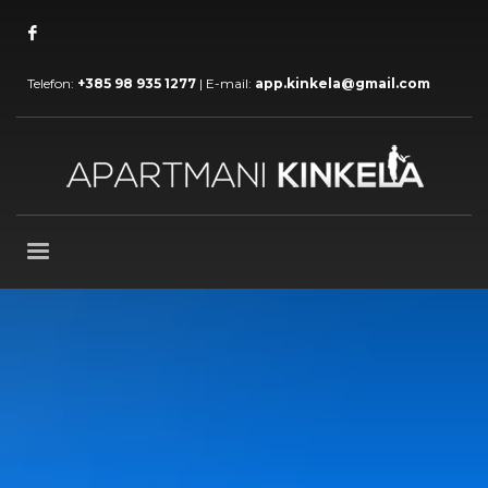
Telefon:
+385 98 935 1277
| E-mail:
app.kinkela@gmail.com