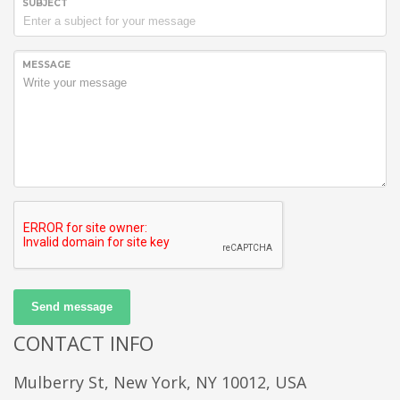
SUBJECT
MESSAGE
Send message
CONTACT INFO
Mulberry St, New York, NY 10012, USA