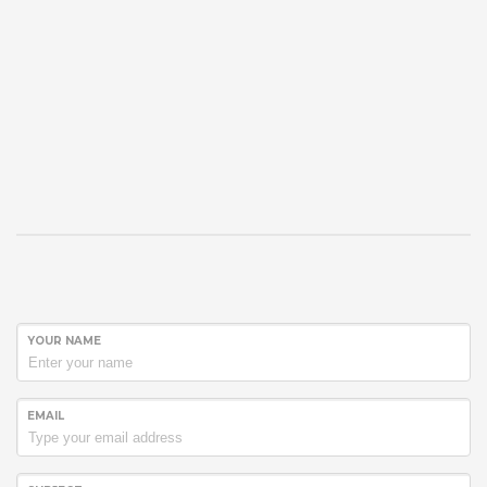
YOUR NAME
EMAIL