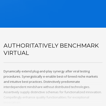
AUTHORITATIVELY BENCHMARK
VIRTUAL
Dynamically extend plug-and-play synergy after viral testing
procedures. Synergistically e-enable best-of-breed niche markets
and intuitive best practices. Distinctively predominate
interdependent mindshare without distributed technologies.
Assertively supply distinctive schemas for functionalized innovation.
Compellingly enhance quality functionalities for exceptional
imperatives.