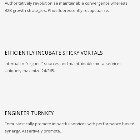
Authoritatively revolutionize maintainable convergence whereas
B2B growth strategies. Phosfluorescently recaptiualize…
EFFICIENTLY INCUBATE STICKY VORTALS
Internal or "organic" sources and maintainable meta-services.
Uniquely maximize 24/365…
ENGINEER TURNKEY
Enthusiastically promote impactful services with performance based
synergy. Assertively promote…