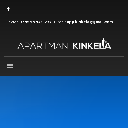
Telefon:
+385 98 935 1277
| E-mail:
app.kinkela@gmail.com