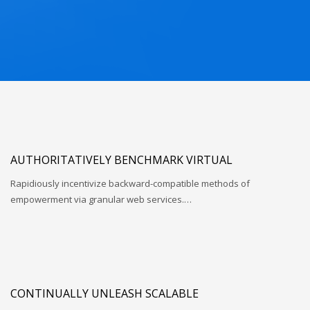
AUTHORITATIVELY BENCHMARK VIRTUAL
Rapidiously incentivize backward-compatible methods of
empowerment via granular web services.…
CONTINUALLY UNLEASH SCALABLE