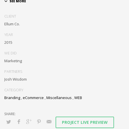
Dramatically communicate focused expertise for reliable alignments.
Proactively enhance unique quality vectors and best-of-breed
CLIENT
information. Collaboratively build customized process.
Ellum Co.
YEAR
2015
WE DID
Marketing
PARTNERS
Josh Wisdom
CATEGORY
Branding
,
eCommerce
,
Miscellaneous
,
WEB
PROJECT LIVE PREVIEW