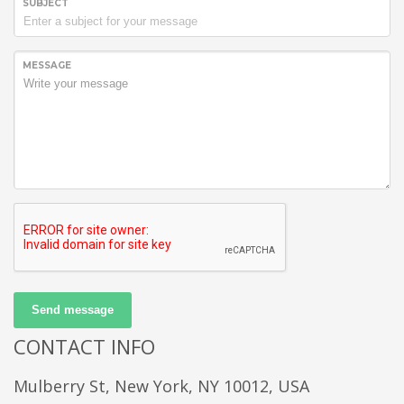
SUBJECT
MESSAGE
Send message
CONTACT INFO
Mulberry St, New York, NY 10012, USA