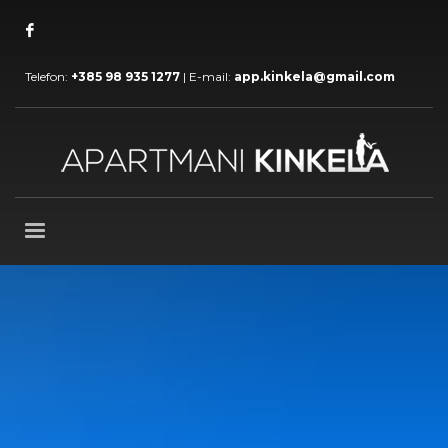
Telefon:
+385 98 935 1277
| E-mail:
app.kinkela@gmail.com