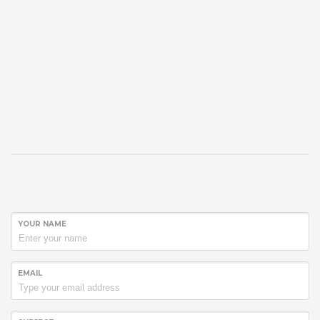
YOUR NAME
EMAIL