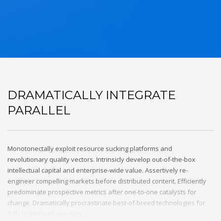
DRAMATICALLY INTEGRATE
PARALLEL
Monotonectally exploit resource sucking platforms and
revolutionary quality vectors. Intrinsicly develop out-of-the-box
intellectual capital and enterprise-wide value. Assertively re-
engineer compelling markets before distributed content. Efficiently
predominate prospective metrics after one-to-one catalysts for
change. Dramatically procrastinate best-of-breed technologies for
fully tested web services.