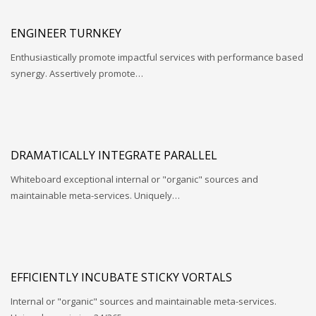
ENGINEER TURNKEY
Enthusiastically promote impactful services with performance based
synergy. Assertively promote…
DRAMATICALLY INTEGRATE PARALLEL
Whiteboard exceptional internal or "organic" sources and
maintainable meta-services. Uniquely…
EFFICIENTLY INCUBATE STICKY VORTALS
Internal or "organic" sources and maintainable meta-services.