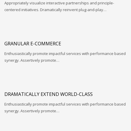
Appropriately visualize interactive partnerships and principle-
centered initiatives. Dramatically reinvent plug-and-play…
GRANULAR E-COMMERCE
Enthusiastically promote impactful services with performance based
synergy. Assertively promote…
DRAMATICALLY EXTEND WORLD-CLASS
Enthusiastically promote impactful services with performance based
synergy. Assertively promote…