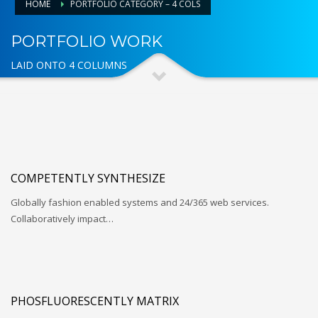
HOME
PORTFOLIO CATEGORY – 4 COLS
PORTFOLIO WORK
LAID ONTO 4 COLUMNS
COMPETENTLY SYNTHESIZE
Globally fashion enabled systems and 24/365 web services.
Collaboratively impact…
PHOSFLUORESCENTLY MATRIX