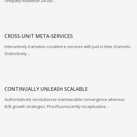
Uniquely maximize 24/365…
CROSS-UNIT META-SERVICES
Interactively transition covalent e-services with just in time channels.
Distinctively…
CONTINUALLY UNLEASH SCALABLE
Authoritatively revolutionize maintainable convergence whereas
B2B growth strategies. Phosfluorescently recaptiualize…