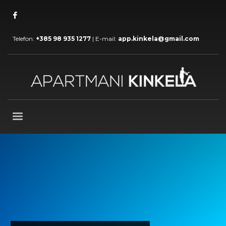
Telefon:
+385 98 935 1277
| E-mail:
app.kinkela@gmail.com