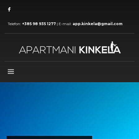
Telefon:
+385 98 935 1277
| E-mail:
app.kinkela@gmail.com