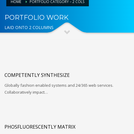
HOME
PORTFOLIO CATEGORY – 2 COLS
PORTFOLIO WORK
LAID ONTO 2 COLUMNS
COMPETENTLY SYNTHESIZE
Globally fashion enabled systems and 24/365 web services.
Collaboratively impact…
PHOSFLUORESCENTLY MATRIX