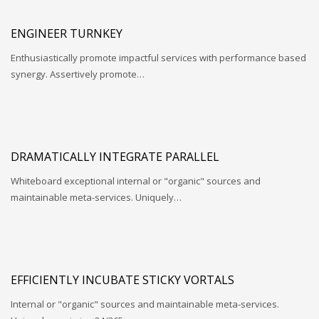
ENGINEER TURNKEY
Enthusiastically promote impactful services with performance based
synergy. Assertively promote…
DRAMATICALLY INTEGRATE PARALLEL
Whiteboard exceptional internal or "organic" sources and
maintainable meta-services. Uniquely…
EFFICIENTLY INCUBATE STICKY VORTALS
Internal or "organic" sources and maintainable meta-services.