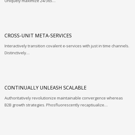
Uniquely maximize 24/365…
CROSS-UNIT META-SERVICES
Interactively transition covalent e-services with just in time channels.
Distinctively…
CONTINUALLY UNLEASH SCALABLE
Authoritatively revolutionize maintainable convergence whereas
B2B growth strategies. Phosfluorescently recaptiualize…