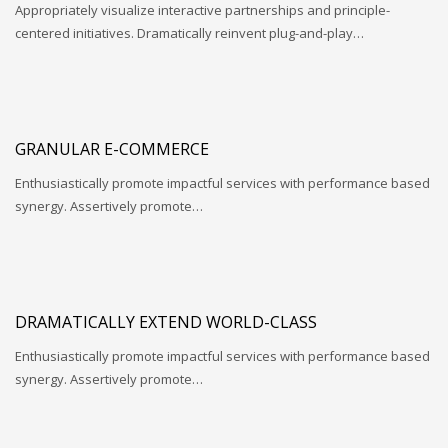
Appropriately visualize interactive partnerships and principle-
centered initiatives. Dramatically reinvent plug-and-play…
GRANULAR E-COMMERCE
Enthusiastically promote impactful services with performance based
synergy. Assertively promote…
DRAMATICALLY EXTEND WORLD-CLASS
Enthusiastically promote impactful services with performance based
synergy. Assertively promote…