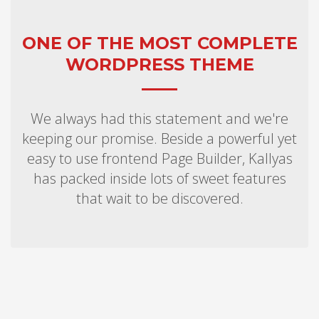
ONE OF THE MOST COMPLETE
WORDPRESS THEME
We always had this statement and we're
keeping our promise. Beside a powerful yet
easy to use frontend Page Builder, Kallyas
has packed inside lots of sweet features
that wait to be discovered.