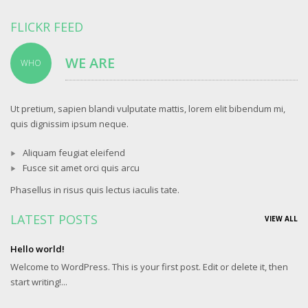
FLICKR FEED
WE ARE
WHO
Ut pretium, sapien blandi vulputate mattis, lorem elit bibendum mi,
quis dignissim ipsum neque.
Aliquam feugiat eleifend
Fusce sit amet orci quis arcu
Phasellus in risus quis lectus iaculis tate.
LATEST POSTS
VIEW ALL
Hello world!
Welcome to WordPress. This is your first post. Edit or delete it, then
start writing!...