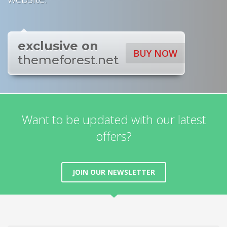
exclusive on
BUY NOW
themeforest.net
Want to be updated with our latest
offers?
JOIN OUR NEWSLETTER