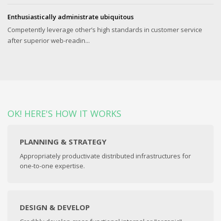
Enthusiastically administrate ubiquitous
Competently leverage other’s high standards in customer service
after superior web-readin...
OK! HERE'S HOW IT WORKS
PLANNING & STRATEGY
Appropriately productivate distributed infrastructures for
one-to-one expertise.
DESIGN & DEVELOP