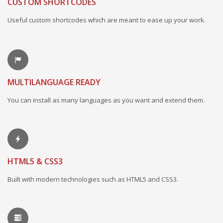
CUSTOM SHORTCODES
Useful custom shortcodes which are meant to ease up your work.
MULTILANGUAGE READY
You can install as many languages as you want and extend them.
HTML5 & CSS3
Built with modern technologies such as HTML5 and CSS3.