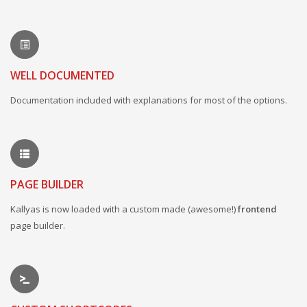
WELL DOCUMENTED
Documentation included with explanations for most of the options.
PAGE BUILDER
Kallyas is now loaded with a custom made (awesome!)
frontend
page builder.