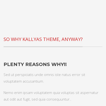
SO WHY KALLYAS THEME, ANYWAY?
PLENTY REASONS WHY!!
Sed ut perspiciatis unde omnis iste natus error sit
voluptatem accusantium.
Nemo enim ipsam voluptatem quia voluptas sit aspernatur
aut odit aut fugit, sed quia consequuntur..