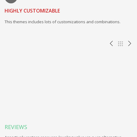
HIGHLY CUSTOMIZABLE
This themes includes lots of customizations and combinations.
REVIEWS