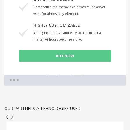
Personalize the theme’s colors as much as you
want for almost any element.
HIGHLY CUSTOMIZABLE
Yet highly intuitive and easy to use, in just a
matter of hours become a pro.
BUY NOW
1
2
3
OUR PARTNERS // TEHNOLOGIES USED