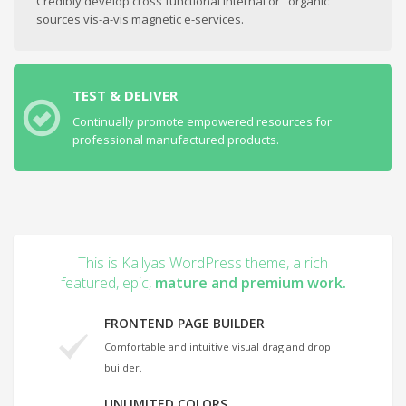
Credibly develop cross functional internal or "organic"
sources vis-a-vis magnetic e-services.
TEST & DELIVER
Continually promote empowered resources for
professional manufactured products.
This is Kallyas WordPress theme, a rich
featured, epic,
mature and premium work.
FRONTEND PAGE BUILDER
Comfortable and intuitive visual drag and drop
builder.
UNLIMITED COLORS