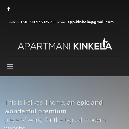
Telefon:
+385 98 935 1277
| E-mail:
app.kinkela@gmail.com
This is Kallyas Theme,
an epic and
wonderful
premium
piece of work, for the typical modern
website.