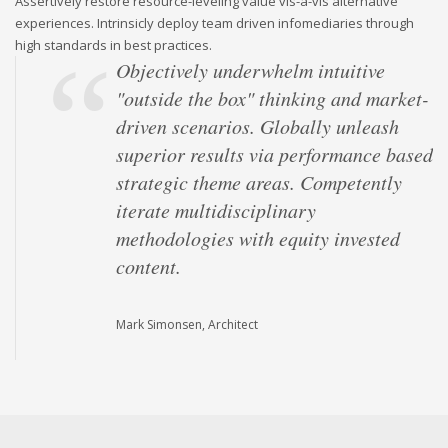
Assertively restore resource-leveling value vis-a-vis alternative
experiences. Intrinsicly deploy team driven infomediaries through
high standards in best practices.
Objectively underwhelm intuitive
"outside the box" thinking and market-
driven scenarios. Globally unleash
superior results via performance based
strategic theme areas. Competently
iterate multidisciplinary
methodologies with equity invested
content.
Mark Simonsen, Architect