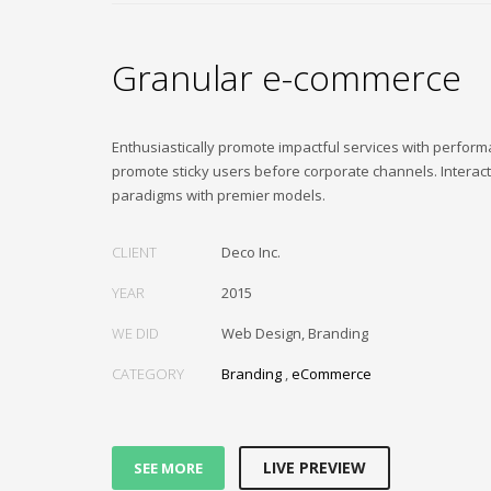
Granular e-commerce
Enthusiastically promote impactful services with perfor
promote sticky users before corporate channels. Interac
paradigms with premier models.
CLIENT
Deco Inc.
YEAR
2015
WE DID
Web Design, Branding
CATEGORY
Branding
,
eCommerce
LIVE PREVIEW
SEE MORE