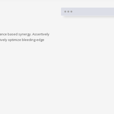
mance based synergy. Assertively
tively optimize bleeding-edge