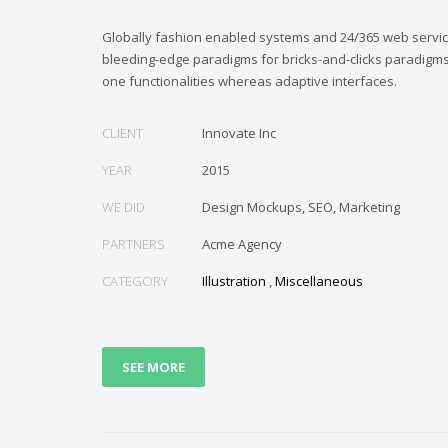
Globally fashion enabled systems and 24/365 web service
bleeding-edge paradigms for bricks-and-clicks paradigms.
one functionalities whereas adaptive interfaces.
CLIENT
Innovate Inc
YEAR
2015
WE DID
Design Mockups, SEO, Marketing
PARTNERS
Acme Agency
CATEGORY
Illustration
,
Miscellaneous
SEE MORE