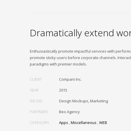
Dramatically extend wor
Enthusiastically promote impactful services with perfor
promote sticky users before corporate channels. Interac
paradigms with premier models.
CLIENT
Compani Inc.
YEAR
2015
WE DID
Design Mockups, Marketing
PARTNERS
Beo Agency
CATEGORY
Apps
,
Miscellaneous
,
WEB