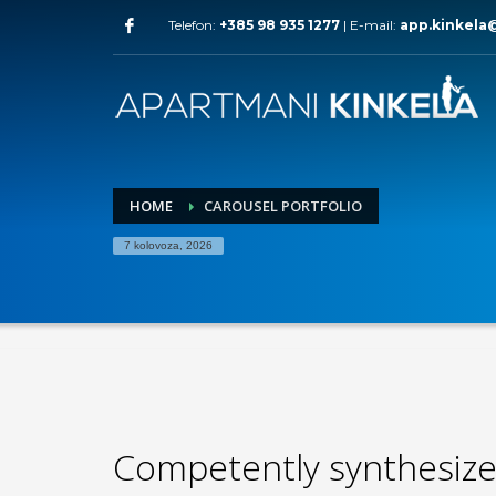
Telefon:
+385 98 935 1277
| E-mail:
app.kinkela
HOME
CAROUSEL PORTFOLIO
7 kolovoza, 2026
Competently synthesiz