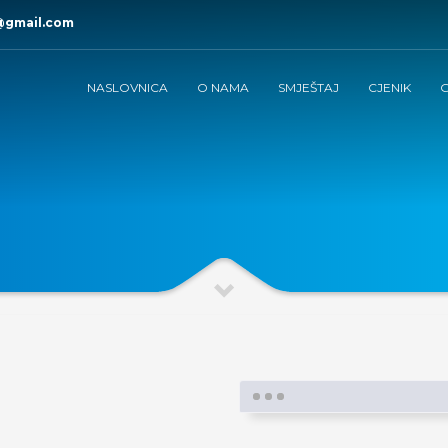
@gmail.com
NASLOVNICA
O NAMA
SMJEŠTAJ
CJENIK
G
e