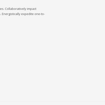
s. Collaboratively impact
 Energistically expedite one-to-