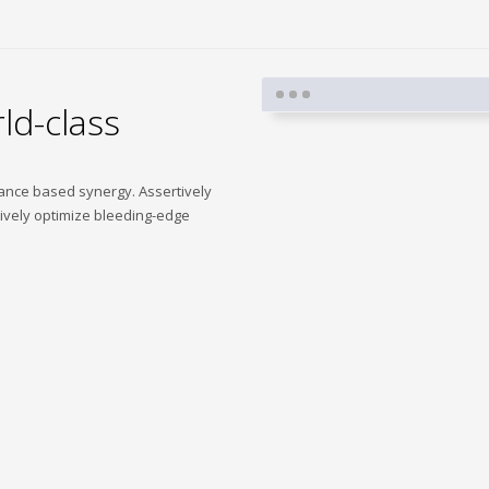
ld-class
mance based synergy. Assertively
tively optimize bleeding-edge