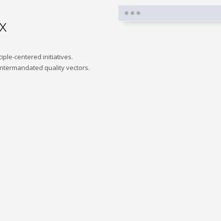
x
iple-centered initiatives.
intermandated quality vectors.