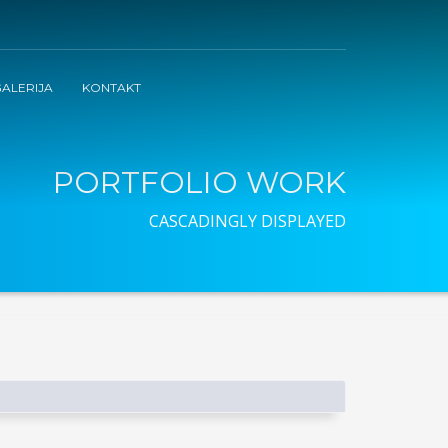
ALERIJA
KONTAKT
PORTFOLIO WORK
CASCADINGLY DISPLAYED