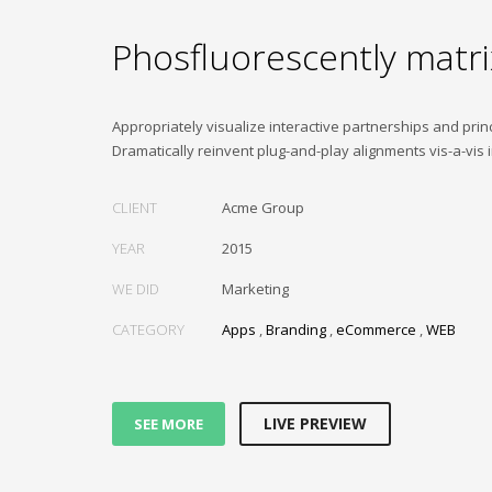
Phosfluorescently matri
Appropriately visualize interactive partnerships and princ
Dramatically reinvent plug-and-play alignments vis-a-vis 
CLIENT
Acme Group
YEAR
2015
WE DID
Marketing
CATEGORY
Apps
,
Branding
,
eCommerce
,
WEB
LIVE PREVIEW
SEE MORE