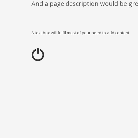
And a page description would be gre
A text box will fulfil most of your need to add content.