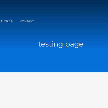
ALERIJA
KONTAKT
testing page