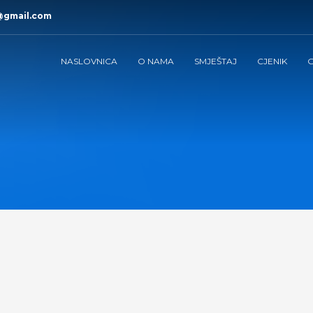
@gmail.com
NASLOVNICA
O NAMA
SMJEŠTAJ
CJENIK
G