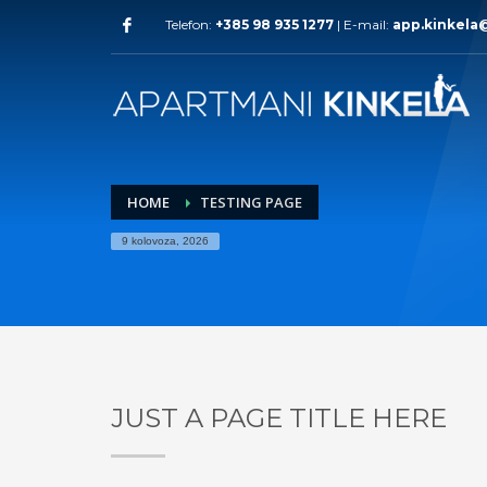
Telefon:
+385 98 935 1277
| E-mail:
app.kinkela
HOME
TESTING PAGE
9 kolovoza, 2026
JUST A PAGE TITLE HERE