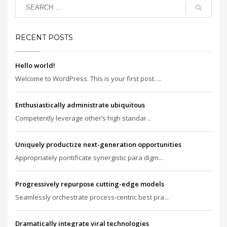
RECENT POSTS
Hello world!
Welcome to WordPress. This is your first post. ...
Enthusiastically administrate ubiquitous
Competently leverage other’s high standar...
Uniquely productize next-generation opportunities
Appropriately pontificate synergistic para digm...
Progressively repurpose cutting-edge models
Seamlessly orchestrate process-centric best pra...
Dramatically integrate viral technologies