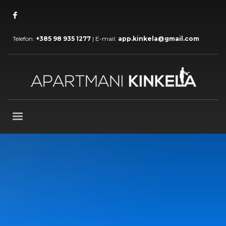
Telefon:
+385 98 935 1277
| E-mail:
app.kinkela@gmail.com