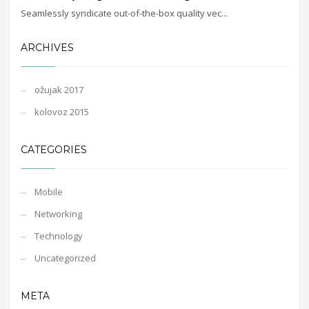
Seamlessly syndicate out-of-the-box quality vec...
ARCHIVES
ožujak 2017
kolovoz 2015
CATEGORIES
Mobile
Networking
Technology
Uncategorized
META