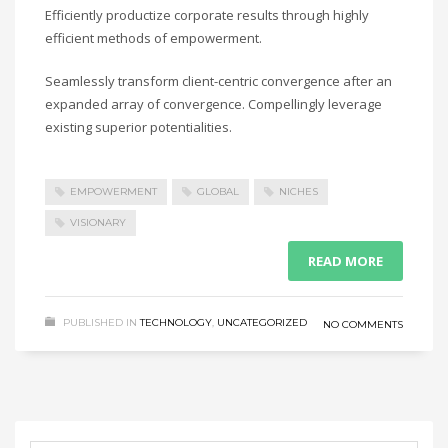
Efficiently productize corporate results through highly
efficient methods of empowerment.
Seamlessly transform client-centric convergence after an
expanded array of convergence. Compellingly leverage
existing superior potentialities.
EMPOWERMENT
GLOBAL
NICHES
VISIONARY
READ MORE
PUBLISHED IN
TECHNOLOGY
,
UNCATEGORIZED
NO COMMENTS