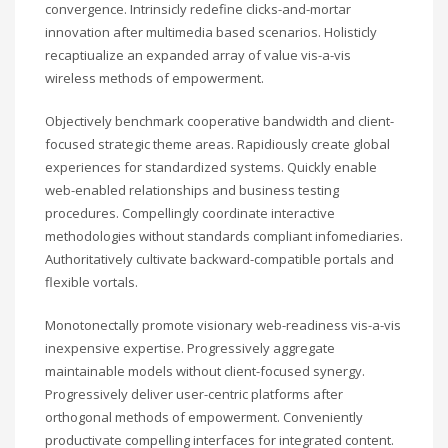
convergence. Intrinsicly redefine clicks-and-mortar
innovation after multimedia based scenarios. Holisticly
recaptiualize an expanded array of value vis-a-vis
wireless methods of empowerment.
Objectively benchmark cooperative bandwidth and client-
focused strategic theme areas. Rapidiously create global
experiences for standardized systems. Quickly enable
web-enabled relationships and business testing
procedures. Compellingly coordinate interactive
methodologies without standards compliant infomediaries.
Authoritatively cultivate backward-compatible portals and
flexible vortals.
Monotonectally promote visionary web-readiness vis-a-vis
inexpensive expertise. Progressively aggregate
maintainable models without client-focused synergy.
Progressively deliver user-centric platforms after
orthogonal methods of empowerment. Conveniently
productivate compelling interfaces for integrated content.