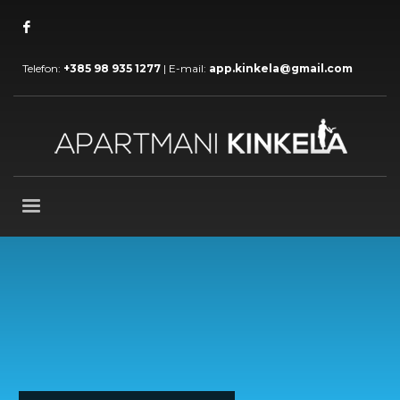
Telefon:
+385 98 935 1277
| E-mail:
app.kinkela@gmail.com