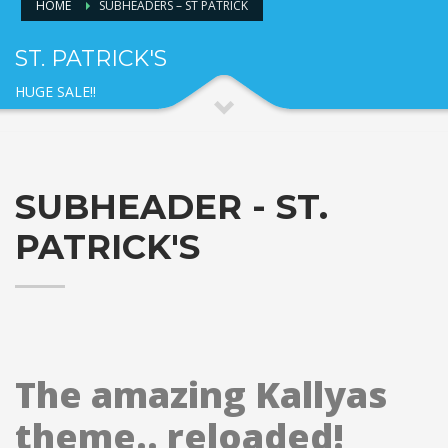
HOME
SUBHEADERS – ST PATRICK
ST. PATRICK'S
HUGE SALE!!
SUBHEADER - ST.
PATRICK'S
The amazing Kallyas
theme.. reloaded!