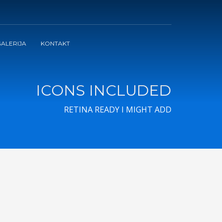
ALERIJA
KONTAKT
ICONS INCLUDED
RETINA READY I MIGHT ADD