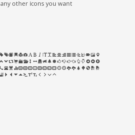
many other icons you want