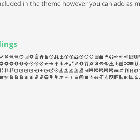
 included in the theme however you can add as 
lings