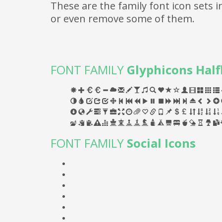
These are the family font icon sets
or even remove some of them.
FONT FAMILY
Glyphicons Half
FONT FAMILY
Social Icons