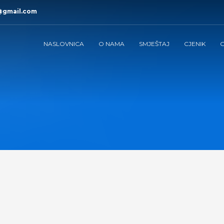
@gmail.com
NASLOVNICA
O NAMA
SMJEŠTAJ
CJENIK
G