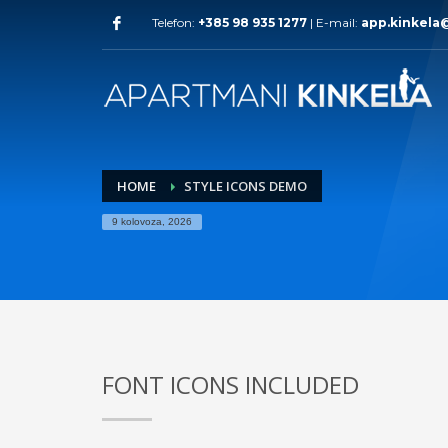
Telefon:
+385 98 935 1277
| E-mail:
app.kinkela
HOME
STYLE ICONS DEMO
9 kolovoza, 2026
FONT ICONS INCLUDED