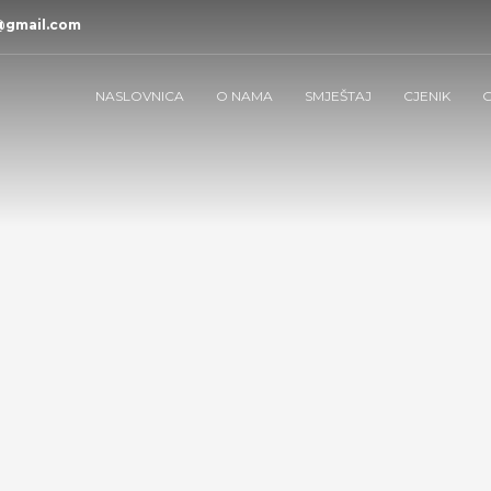
@gmail.com
NASLOVNICA
O NAMA
SMJEŠTAJ
CJENIK
G