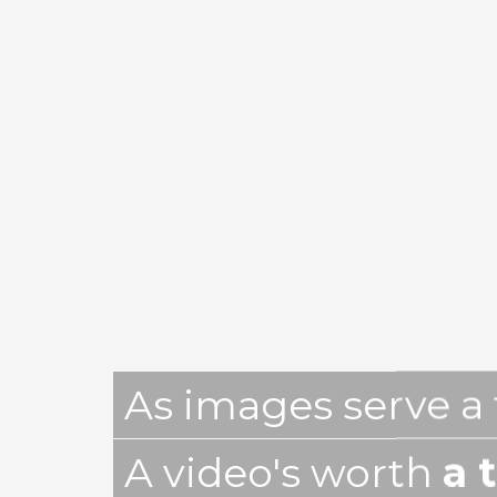
As images serve a
A video's worth
a 