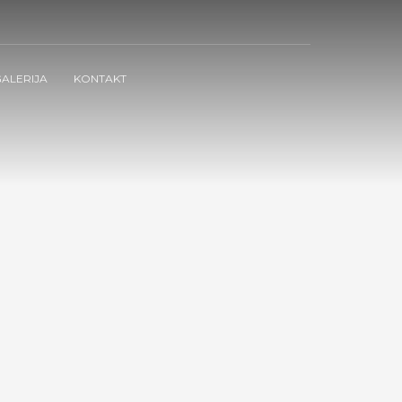
ALERIJA
KONTAKT