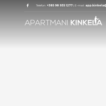
Telefon:
+385 98 935 1277
| E-mail:
app.kinkela