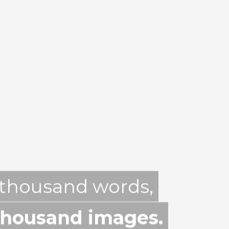
 thousand words,
thousand images.