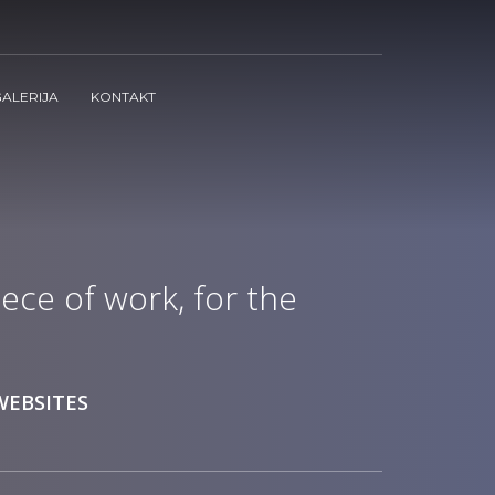
ALERIJA
KONTAKT
ece of work, for the
WEBSITES