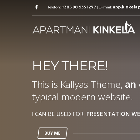
Telefon:
+385 98 935 1277
| E-mail:
app.kinkela
HEY THERE!
This is Kallyas Theme,
an 
typical modern website.
I CAN BE USED FOR:
PRESENTATION WE
BUY ME