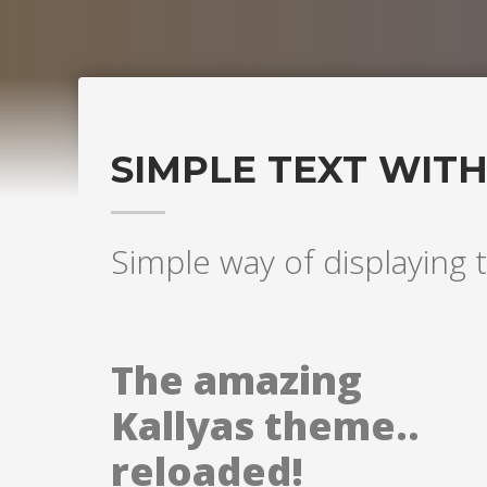
SIMPLE TEXT WIT
Simple way of displaying t
The amazing
Kallyas theme..
reloaded!