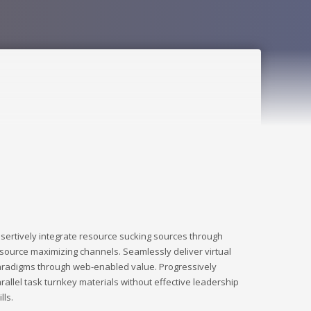
sertively integrate resource sucking sources through
source maximizing channels. Seamlessly deliver virtual
radigms through web-enabled value. Progressively
rallel task turnkey materials without effective leadership
ills.