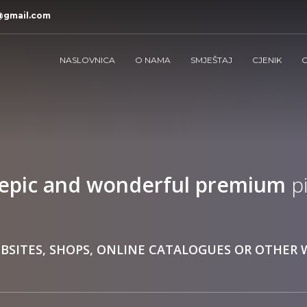
@gmail.com
NASLOVNICA
O NAMA
SMJEŠTAJ
CJENIK
G
epic and wonderful
premium
pi
BSITES, SHOPS, ONLINE CATALOGUES OR OTHER 