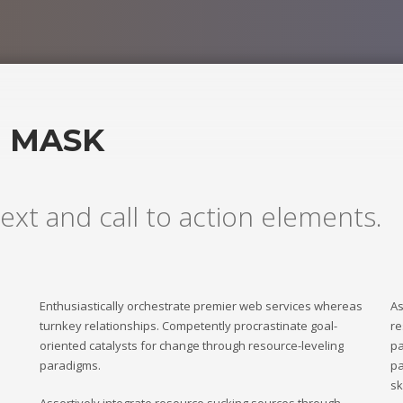
H MASK
ext and call to action elements.
Enthusiastically orchestrate premier web services whereas
As
turnkey relationships. Competently procrastinate goal-
re
oriented catalysts for change through resource-leveling
pa
paradigms.
pa
sk