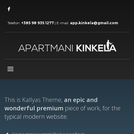
Telefon:
+385 98 935 1277
| E-mail:
app.kinkela@gmail.com
This is Kallyas Theme,
an epic and
wonderful premium
piece of work, for the
typical modern website.