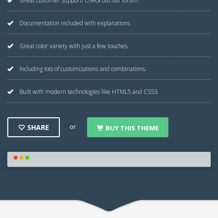
Great customer support! Check out our forum.
Documentation included with explanations
Great color variety with just a few touches
Including lots of customizations and combinations.
Built with modern technologies like HTML5 and CSS3.
or
SHARE
BUY THIS THEME