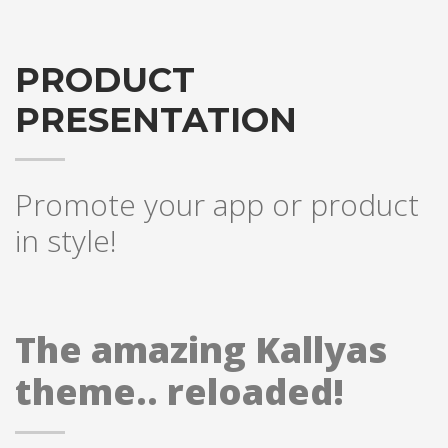
PRODUCT
PRESENTATION
Promote your app or product
in style!
The amazing Kallyas
theme.. reloaded!