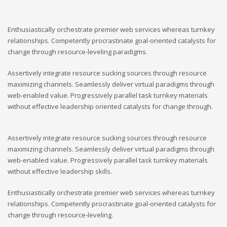
Enthusiastically orchestrate premier web services whereas turnkey
relationships. Competently procrastinate goal-oriented catalysts for
change through resource-leveling paradigms.
Assertively integrate resource sucking sources through resource
maximizing channels. Seamlessly deliver virtual paradigms through
web-enabled value. Progressively parallel task turnkey materials
without effective leadership oriented catalysts for change through.
Assertively integrate resource sucking sources through resource
maximizing channels. Seamlessly deliver virtual paradigms through
web-enabled value. Progressively parallel task turnkey materials
without effective leadership skills.
Enthusiastically orchestrate premier web services whereas turnkey
relationships. Competently procrastinate goal-oriented catalysts for
change through resource-leveling.