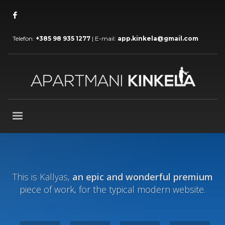
Telefon:
+385 98 935 1277
| E-mail:
app.kinkela@gmail.com
This is Kallyas,
an epic and wonderful premium
piece of work, for the typical modern website.