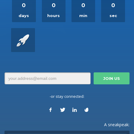
0
0
0
0
days
hours
min
sec
-or stay connected:
A sneakpeak: