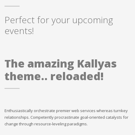
Perfect for your upcoming
events!
The amazing Kallyas
theme.. reloaded!
Enthusiastically orchestrate premier web services whereas turnkey
relationships. Competently procrastinate goal-oriented catalysts for
change through resource-leveling paradigms.