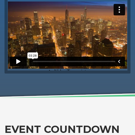
EVENT COUNTDOWN