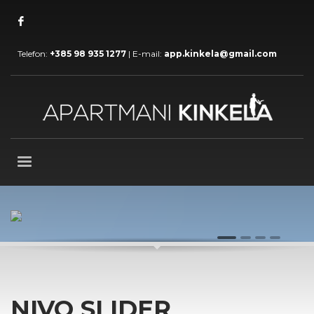
Telefon:
+385 98 935 1277
| E-mail:
app.kinkela@gmail.com
AWESOME VISUAL TRANSITIONS
1
2
3
4
NIVO SLIDER