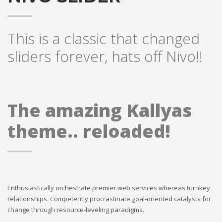
This is a classic that changed
sliders forever, hats off Nivo!!
The amazing Kallyas
theme.. reloaded!
Enthusiastically orchestrate premier web services whereas turnkey
relationships. Competently procrastinate goal-oriented catalysts for
change through resource-leveling paradigms.