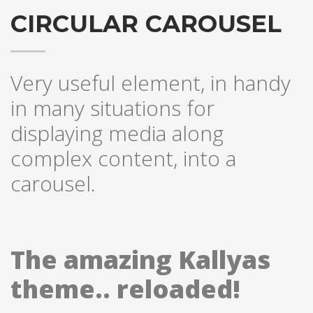
CIRCULAR CAROUSEL
Very useful element, in handy
in many situations for
displaying media along
complex content, into a
carousel.
The amazing Kallyas
theme.. reloaded!