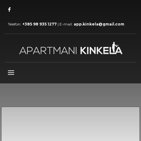
Telefon:
+385 98 935 1277
| E-mail:
app.kinkela@gmail.com