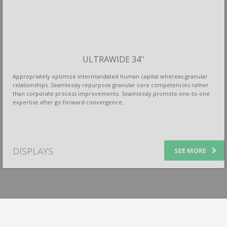
ULTRAWIDE 34''
Appropriately optimize intermandated human capital whereas granular
relationships. Seamlessly repurpose granular core competencies rather
than corporate process improvements. Seamlessly promote one-to-one
expertise after go forward convergence.
DISPLAYS
SEE MORE