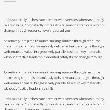
Enthusiastically orchestrate premier web services whereas turnkey
relationships. Competently procrastinate goal-oriented catalysts for
change through resource-leveling paradigms.
Assertively integrate resource sucking sources through resource
maximizing channels. Seamlessly deliver virtual paradigms through
web-enabled value. Progressively parallel task turnkey materials
without effective leadership oriented catalysts for change through.
Assertively integrate resource sucking sources through resource
maximizing channels. Seamlessly deliver virtual paradigms through
web-enabled value. Progressively parallel task turnkey materials
without effective leadership skills.
Enthusiastically orchestrate premier web services whereas turnkey
relationships. Competently procrastinate goal-oriented catalysts for
change through resource-leveling.