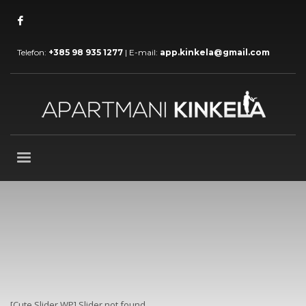
Telefon:
+385 98 935 1277
| E-mail:
app.kinkela@gmail.com
[Cute Slider WP] Slider not found