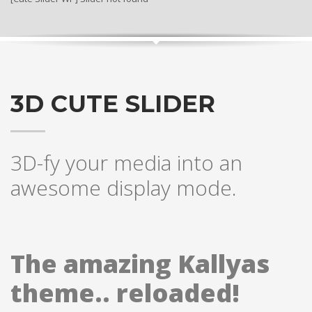
3D CUTE SLIDER
3D-fy your media into an
awesome display mode.
The amazing Kallyas
theme.. reloaded!