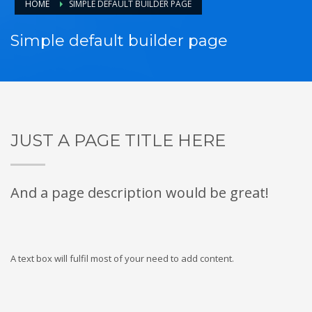
HOME
SIMPLE DEFAULT BUILDER PAGE
Simple default builder page
JUST A PAGE TITLE HERE
And a page description would be great!
A text box will fulfil most of your need to add content.