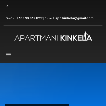
Telefon:
+385 98 935 1277
| E-mail:
app.kinkela@gmail.com