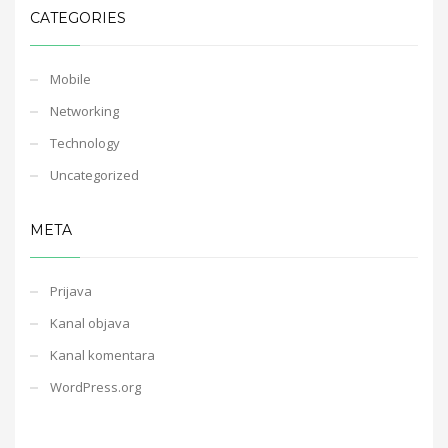
CATEGORIES
Mobile
Networking
Technology
Uncategorized
META
Prijava
Kanal objava
Kanal komentara
WordPress.org