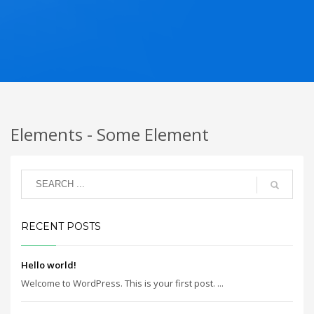
Elements - Some Element
RECENT POSTS
Hello world!
Welcome to WordPress. This is your first post. ...