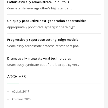
Enthusiastically administrate ubiquitous
Competently leverage other’s high standar...
Uniquely productize next-generation opportunities
Appropriately pontificate synergistic para digm...
Progressively repurpose cutting-edge models
Seamlessly orchestrate process-centric best pra...
Dramatically integrate viral technologies
Seamlessly syndicate out-of-the-box quality vec...
ARCHIVES
ožujak 2017
kolovoz 2015