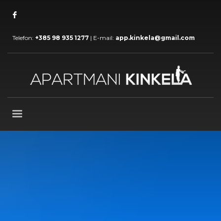
Telefon:
+385 98 935 1277
| E-mail:
app.kinkela@gmail.com