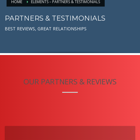
HOME
ELEMENTS – PARTNERS & TESTIMONIALS
PARTNERS & TESTIMONIALS
BEST REVIEWS, GREAT RELATIONSHIPS
OUR PARTNERS & REVIEWS