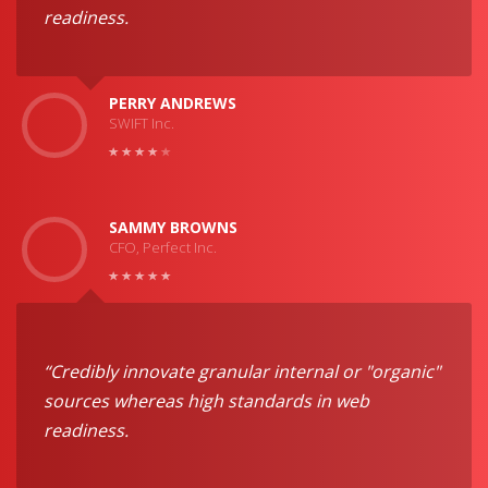
readiness.
PERRY ANDREWS
SWIFT Inc.
SAMMY BROWNS
CFO, Perfect Inc.
“Credibly innovate granular internal or "organic"
sources whereas high standards in web
readiness.