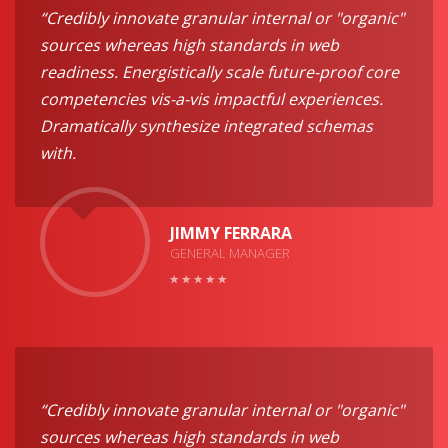
“Credibly innovate granular internal or "organic"
sources whereas high standards in web
readiness. Energistically scale future-proof core
competencies vis-a-vis impactful experiences.
Dramatically synthesize integrated schemas
with.
JIMMY FERRARA
GENERAL MANAGER
“Credibly innovate granular internal or "organic"
sources whereas high standards in web