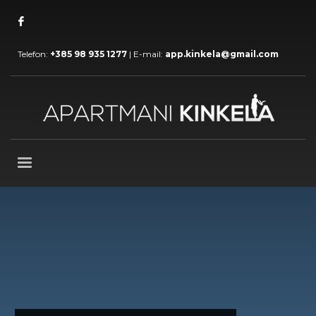
Telefon:
+385 98 935 1277
| E-mail:
app.kinkela@gmail.com