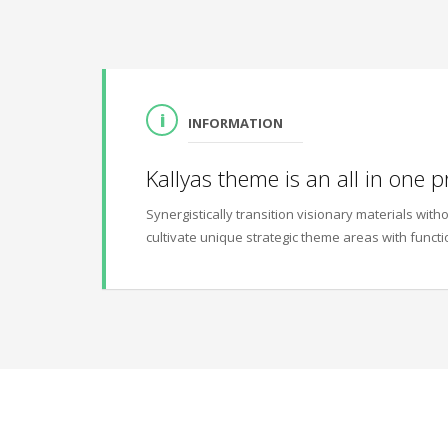
INFORMATION
Kallyas theme is an all in one p
Synergistically transition visionary materials wi
cultivate unique strategic theme areas with functi