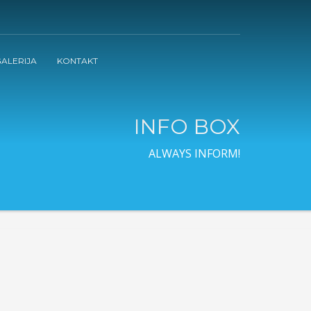
ALERIJA
KONTAKT
INFO BOX
ALWAYS INFORM!