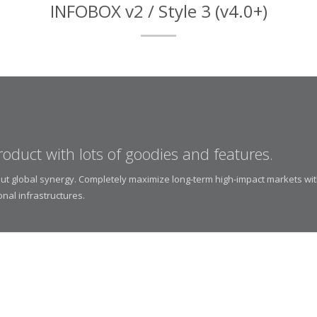
INFOBOX v2 / Style 3 (v4.0+)
roduct with lots of goodies and features.
thout global synergy. Completely maximize long-term high-impact markets wi
onal infrastructures.