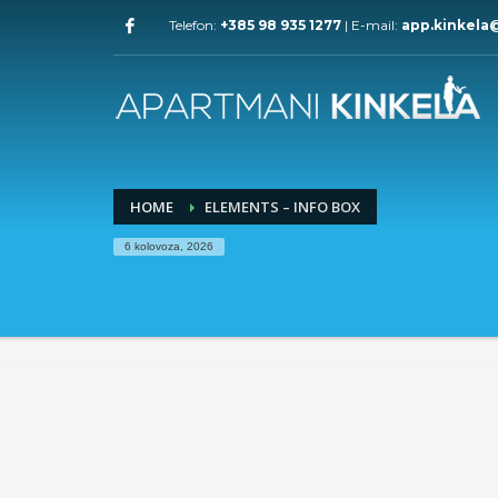
Telefon:
+385 98 935 1277
| E-mail:
app.kinkela
HOME
ELEMENTS – INFO BOX
6 kolovoza, 2026