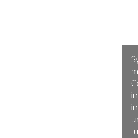
Sy
m
C
i
i
u
f