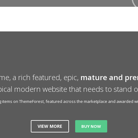
me, a rich featured, epic,
mature and pr
pical modern website that needs to stand o
ing items on ThemeForest, featured across the marketplace and awarded wit
VIEW MORE
BUY NOW