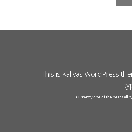
This is Kallyas WordPress the
ty
Currently one of the best sell