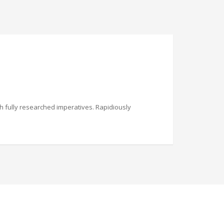
th fully researched imperatives. Rapidiously