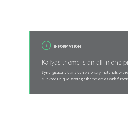
INFORMATION
Kallyas theme is an all in one p
Synergistically transition visionary materials wi
cultivate unique strategic theme areas with functi