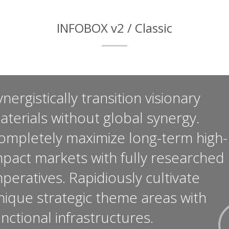
INFOBOX v2 / Classic
nergistically transition visionary
aterials without global synergy.
ompletely maximize long-term high-
mpact markets with fully researched
mperatives. Rapidiously cultivate
nique strategic theme areas with
unctional infrastructures.