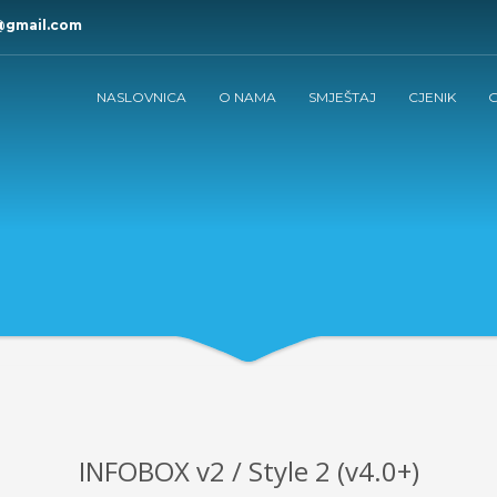
@gmail.com
NASLOVNICA
O NAMA
SMJEŠTAJ
CJENIK
G
INFOBOX v2 / Style 2 (v4.0+)