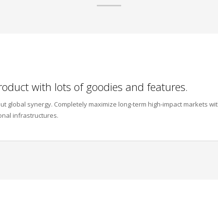
roduct with lots of goodies and features.
thout global synergy. Completely maximize long-term high-impact markets wi
onal infrastructures.