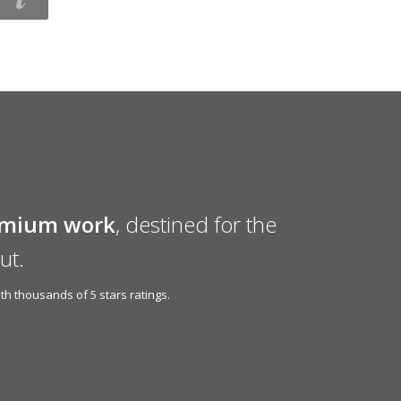
emium work
, destined for the
ut.
h thousands of 5 stars ratings.