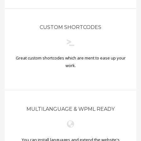
CUSTOM SHORTCODES
Great custom shortcodes which are ment to ease up your
work.
MULTILANGUAGE & WPML READY
You can install languages and extend the website's