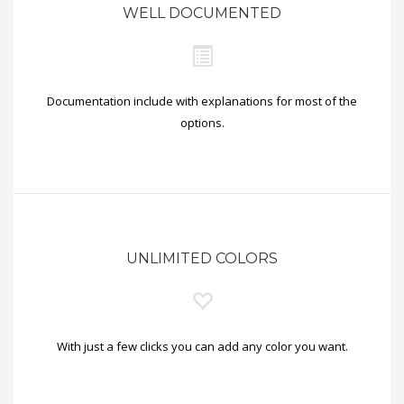
WELL DOCUMENTED
Documentation include with explanations for most of the
options.
UNLIMITED COLORS
With just a few clicks you can add any color you want.