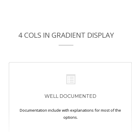
4 COLS IN GRADIENT DISPLAY
WELL DOCUMENTED
Documentation include with explanations for most of the
options.