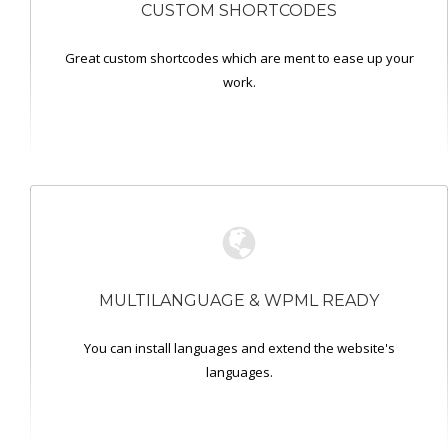
CUSTOM SHORTCODES
Great custom shortcodes which are ment to ease up your
work.
MULTILANGUAGE & WPML READY
You can install languages and extend the website's
languages.