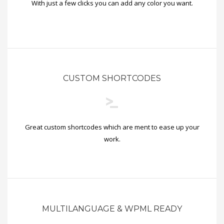
With just a few clicks you can add any color you want.
CUSTOM SHORTCODES
Great custom shortcodes which are ment to ease up your
work.
MULTILANGUAGE & WPML READY