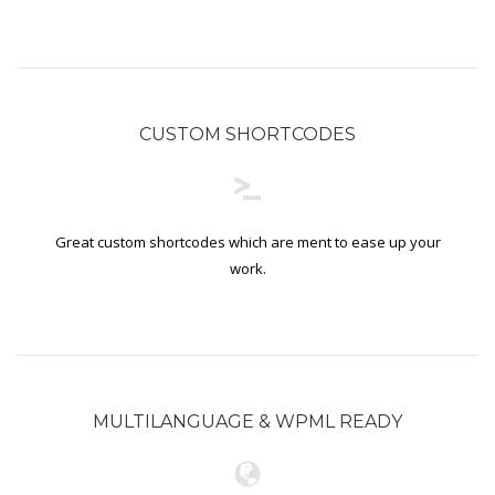
CUSTOM SHORTCODES
Great custom shortcodes which are ment to ease up your
work.
MULTILANGUAGE & WPML READY