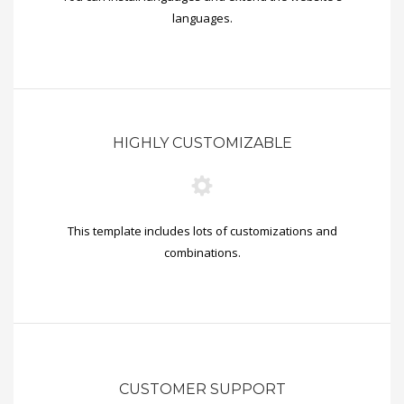
languages.
HIGHLY CUSTOMIZABLE
This template includes lots of customizations and
combinations.
CUSTOMER SUPPORT