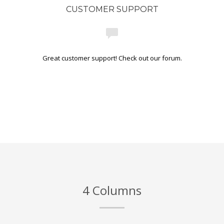
CUSTOMER SUPPORT
Great customer support! Check out our forum.
4 Columns