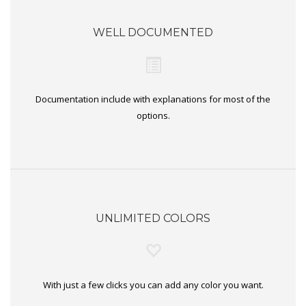
WELL DOCUMENTED
Documentation include with explanations for most of the
options.
UNLIMITED COLORS
With just a few clicks you can add any color you want.