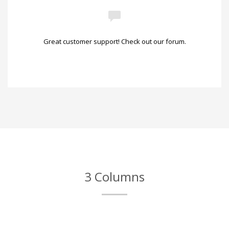
Great customer support! Check out our forum.
3 Columns