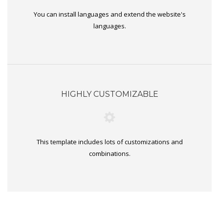
You can install languages and extend the website's
languages.
HIGHLY CUSTOMIZABLE
This template includes lots of customizations and
combinations.