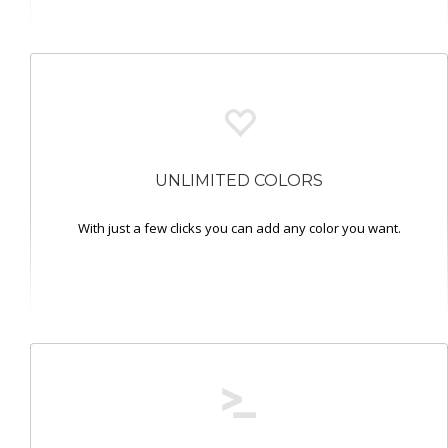
UNLIMITED COLORS
With just a few clicks you can add any color you want.