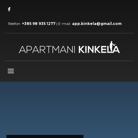
Telefon:
+385 98 935 1277
| E-mail:
app.kinkela@gmail.com