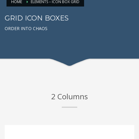
HOME
ELEMENTS – ICON BOX GRID
GRID ICON BOXES
ORDER INTO CHAOS
2 Columns