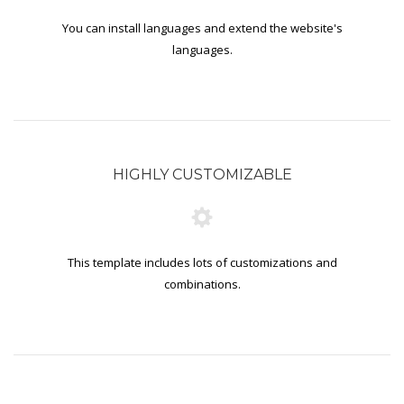
You can install languages and extend the website's
languages.
HIGHLY CUSTOMIZABLE
This template includes lots of customizations and
combinations.