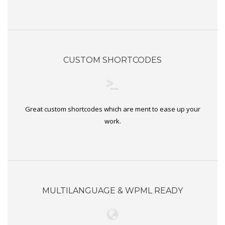
CUSTOM SHORTCODES
Great custom shortcodes which are ment to ease up your
work.
MULTILANGUAGE & WPML READY