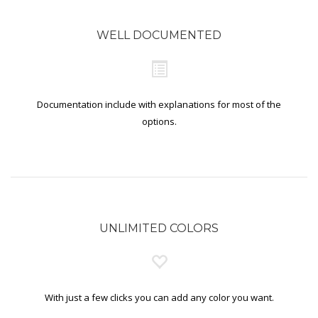
WELL DOCUMENTED
Documentation include with explanations for most of the
options.
UNLIMITED COLORS
With just a few clicks you can add any color you want.