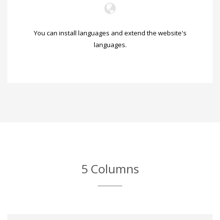
You can install languages and extend the website's
languages.
5 Columns