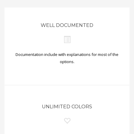
WELL DOCUMENTED
Documentation include with explanations for most of the
options.
UNLIMITED COLORS