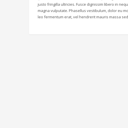
justo fringilla ultricies. Fusce dignissim libero in ne
magna vulputate. Phasellus vestibulum, dolor eu mol
leo fermentum erat, vel hendrerit mauris massa sed