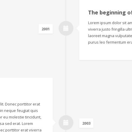
The beginning o
Lorem ipsum dolor sit ame
2001
viverra justo fringilla ul
laoreet magna vulputate.
purus leo fermentum era
it. Donec porttitor erat
o in neque feugiat quis
r eu molestie tincidunt,
2003
sa sed erat. Lorem
ec porttitor erat viverra