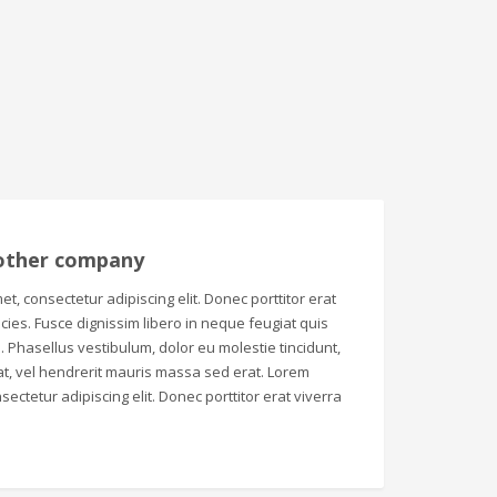
other company
t, consectetur adipiscing elit. Donec porttitor erat
tricies. Fusce dignissim libero in neque feugiat quis
 Phasellus vestibulum, dolor eu molestie tincidunt,
t, vel hendrerit mauris massa sed erat. Lorem
sectetur adipiscing elit. Donec porttitor erat viverra