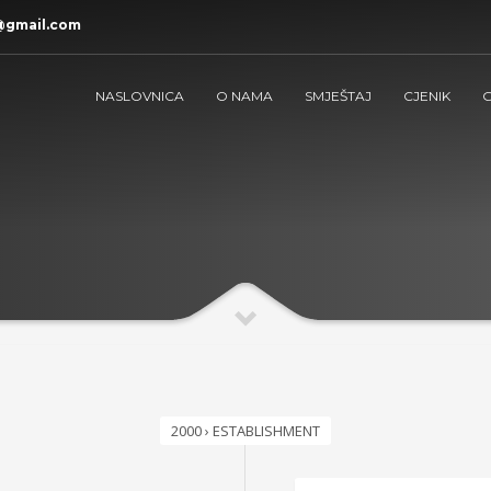
@gmail.com
NASLOVNICA
O NAMA
SMJEŠTAJ
CJENIK
G
2000 › ESTABLISHMENT