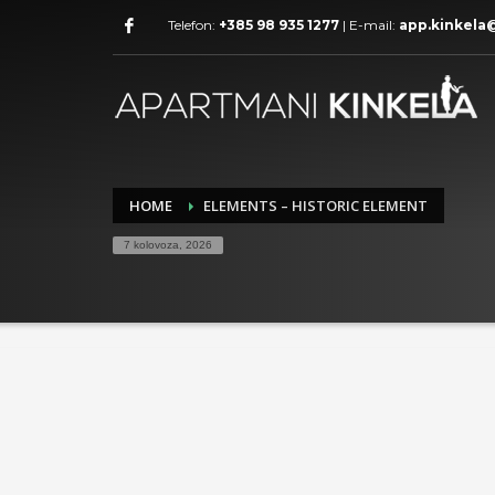
Telefon:
+385 98 935 1277
| E-mail:
app.kinkela
HOME
ELEMENTS – HISTORIC ELEMENT
7 kolovoza, 2026