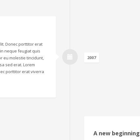
it. Donec porttitor erat
o in neque feugiat quis
2007
r eu molestie tincidunt,
sa sed erat. Lorem
ec porttitor erat viverra
A new beginning