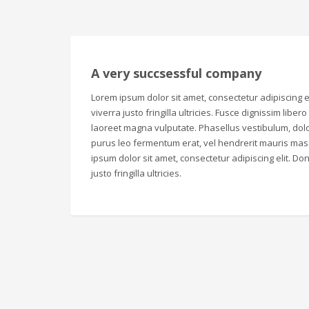
A very succsessful company
Lorem ipsum dolor sit amet, consectetur adipiscing el
viverra justo fringilla ultricies. Fusce dignissim liber
laoreet magna vulputate. Phasellus vestibulum, dolo
purus leo fermentum erat, vel hendrerit mauris mas
ipsum dolor sit amet, consectetur adipiscing elit. Don
justo fringilla ultricies.