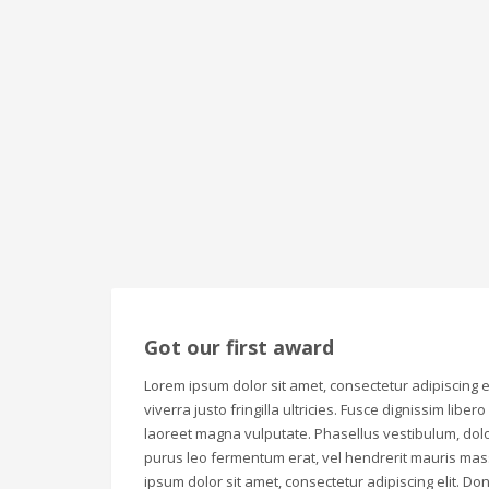
Got our first award
Lorem ipsum dolor sit amet, consectetur adipiscing el
viverra justo fringilla ultricies. Fusce dignissim liber
laoreet magna vulputate. Phasellus vestibulum, dolo
purus leo fermentum erat, vel hendrerit mauris mas
ipsum dolor sit amet, consectetur adipiscing elit. Don