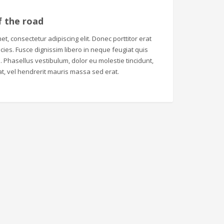
f the road
t, consectetur adipiscing elit. Donec porttitor erat
tricies. Fusce dignissim libero in neque feugiat quis
 Phasellus vestibulum, dolor eu molestie tincidunt,
t, vel hendrerit mauris massa sed erat.