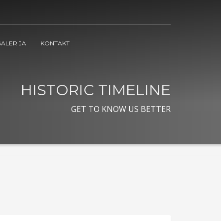
ALERIJA
KONTAKT
HISTORIC TIMELINE
GET TO KNOW US BETTER