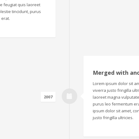
que feugiat quis laoreet
estie tincidunt, purus
 erat.
Merged with an
Lorem ipsum dolor sit ame
viverra justo fringilla ul
2007
laoreet magna vulputate.
purus leo fermentum era
ipsum dolor sit amet, con
justo fringilla ultricies.