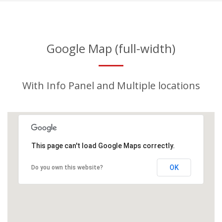
Google Map (full-width)
With Info Panel and Multiple locations
This page can't load Google Maps correctly.
OK
Do you own this website?