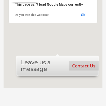
This page can't load Google Maps correctly.
OK
Do you own this website?
Leave us a
Contact Us
message