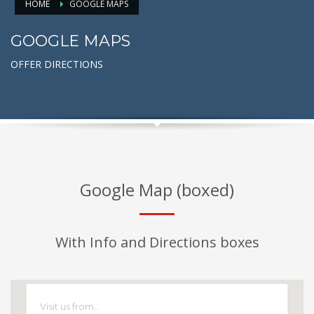
HOME
GOOGLE MAPS
GOOGLE MAPS
OFFER DIRECTIONS
Google Map (boxed)
With Info and Directions boxes