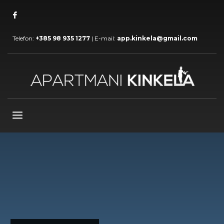
Telefon:
+385 98 935 1277
| E-mail:
app.kinkela@gmail.com