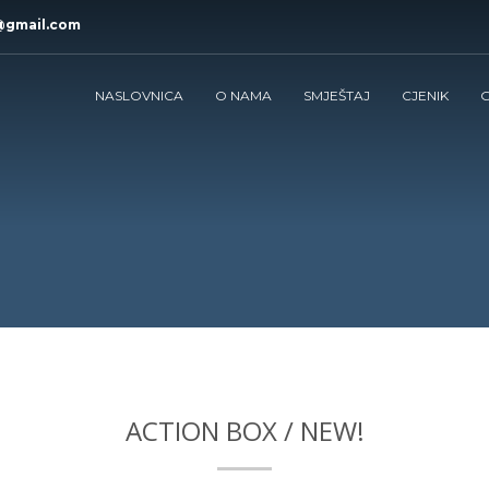
@gmail.com
NASLOVNICA
O NAMA
SMJEŠTAJ
CJENIK
G
ACTION BOX / NEW!