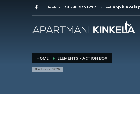
Telefon:
+385 98 935 1277
| E-mail:
app.kinkela
HOME
ELEMENTS – ACTION BOX
8 kolovoza, 2026