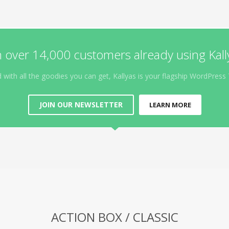
n over 14,000 customers already using Kall
 with all the goodies you can get, Kallyas is your flagship WordPres
JOIN OUR NEWSLETTER
LEARN MORE
ACTION BOX / CLASSIC