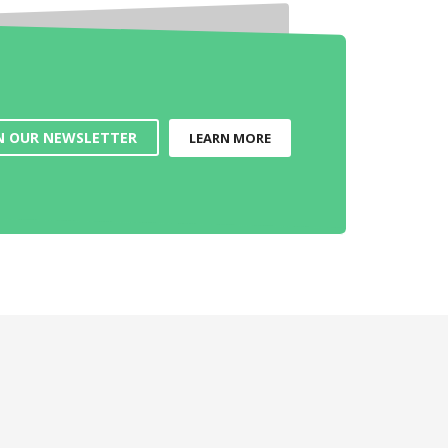
N OUR NEWSLETTER
LEARN MORE