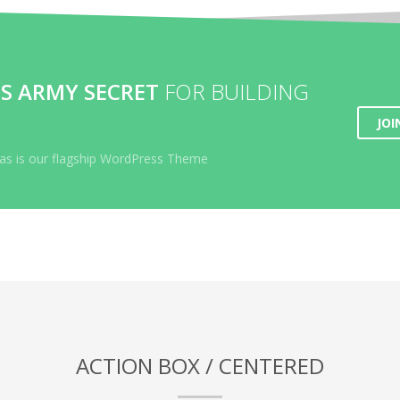
S ARMY SECRET
FOR BUILDING
JOI
lyas is our flagship WordPress Theme
ACTION BOX / CENTERED