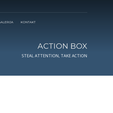
ALERIJA
KONTAKT
ACTION BOX
STEAL ATTENTION, TAKE ACTION