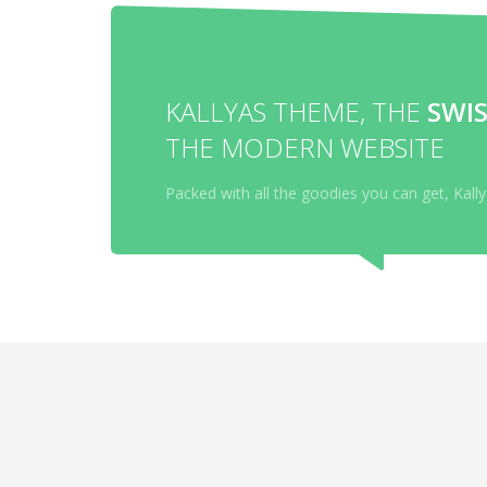
KALLYAS THEME, THE
SWIS
THE MODERN WEBSITE
Packed with all the goodies you can get, Kal