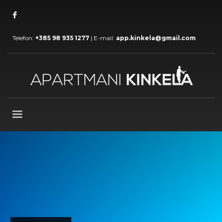
Telefon:
+385 98 935 1277
| E-mail:
app.kinkela@gmail.com