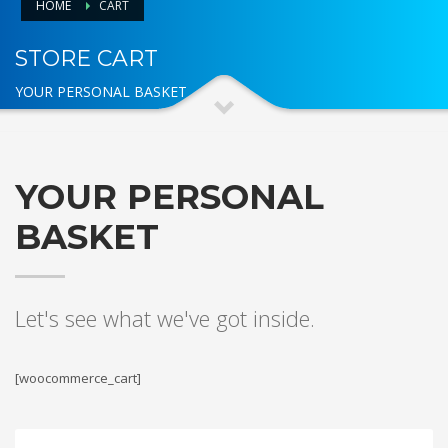
HOME
CART
STORE CART
YOUR PERSONAL BASKET
YOUR PERSONAL
BASKET
Let's see what we've got inside.
[woocommerce_cart]