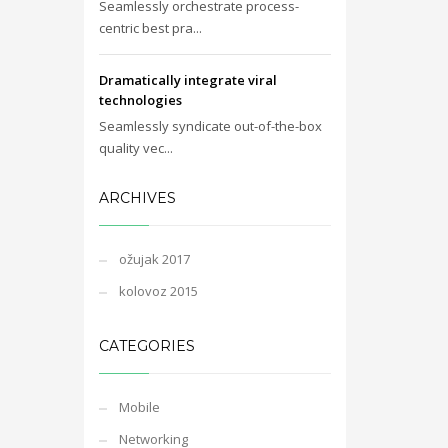
Seamlessly orchestrate process-
centric best pra...
Dramatically integrate viral
technologies
Seamlessly syndicate out-of-the-box
quality vec...
ARCHIVES
ožujak 2017
kolovoz 2015
CATEGORIES
Mobile
Networking