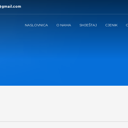
@gmail.com
NASLOVNICA
O NAMA
SMJEŠTAJ
CJENIK
G