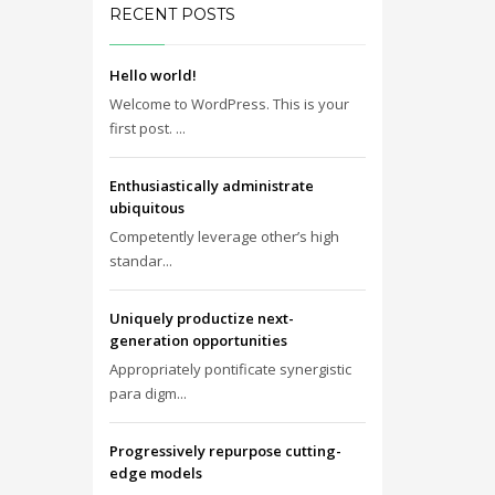
RECENT POSTS
Hello world!
Welcome to WordPress. This is your
first post. ...
Enthusiastically administrate
ubiquitous
Competently leverage other’s high
standar...
Uniquely productize next-
generation opportunities
Appropriately pontificate synergistic
para digm...
Progressively repurpose cutting-
edge models