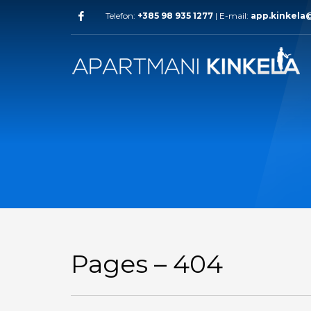
Telefon:
+385 98 935 1277
| E-mail:
app.kinkela
Pages – 404