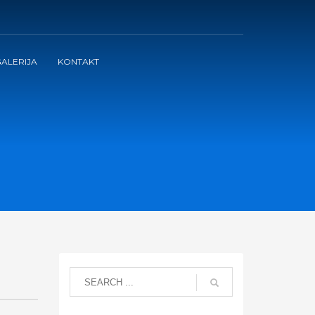
ALERIJA
KONTAKT