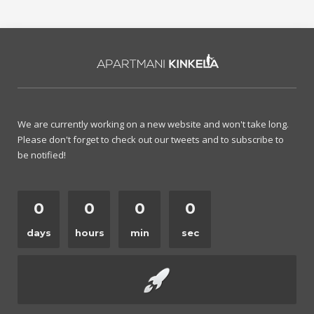
We are currently working on a new website and won't take long.
Please don't forget to check out our tweets and to subscribe to
be notified!
0
0
0
0
days
hours
min
sec